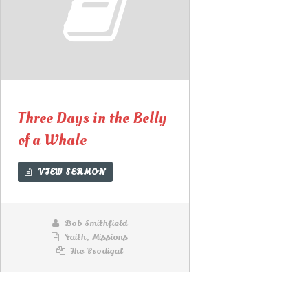
00:00
00:00
Lecteur
audio
Three Days in the Belly
of a Whale
VIEW SERMON
Bob Smithfield
Faith
,
Missions
The Prodigal