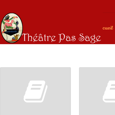
Accueil
00:00
00:00
00:00