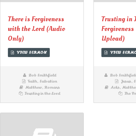
Lecteur
Lecteur
audio
audio
There is Forgiveness
Trusting in 
with the Lord (Audio
Forgiveness
Only)
Upload)
VIEW SERMON
VIEW SERM
Bob Smithfield
Bob Smithfiel
Faith
,
Salvation
Jesus
,
S
Matthew
,
Romans
Acts
,
Matth
Trusting in the Lord
The Pr