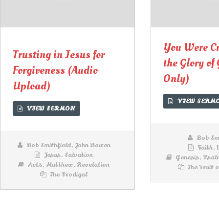
00:00
00:00
Lecteur
audio
You Were Cr
Trusting in Jesus for
the Glory of
Forgiveness (Audio
Only)
Upload)
VIEW SERM
VIEW SERMON
Bob Smi
Bob Smithfield
,
John Bowen
Faith
,
Jesus
,
Salvation
Genesis
,
Psal
Acts
,
Matthew
,
Revelation
The Fruit o
The Prodigal