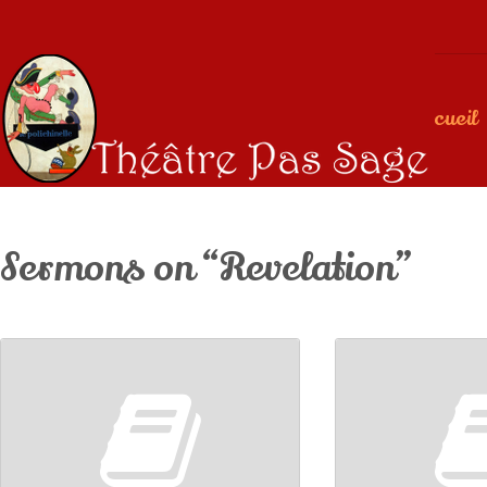
Accueil
Sermons on “Revelation”