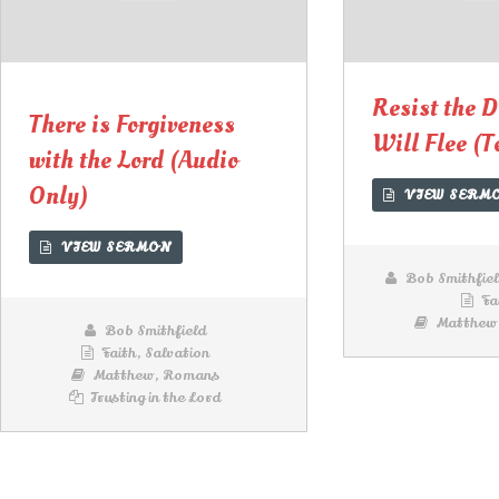
00:00
00:00
Lecteur
audio
Resist the D
There is Forgiveness
Will Flee (T
with the Lord (Audio
Only)
VIEW SERM
VIEW SERMON
Bob Smithfie
Fa
Matthew
Bob Smithfield
Faith
,
Salvation
Matthew
,
Romans
Trusting in the Lord