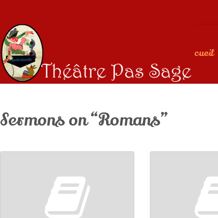
Accueil
Sermons on “Romans”