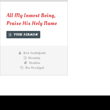
Lecteur
audio
All My Inmost Being,
Praise His Holy Name
VIEW SERMON
Bob Smithfield
Worship
Psalms
The Prodigal