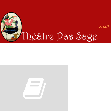
Accueil
00:00
00:00