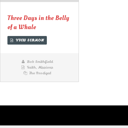
Lecteur
audio
Three Days in the Belly
of a Whale
VIEW SERMON
Bob Smithfield
Faith
,
Missions
The Prodigal