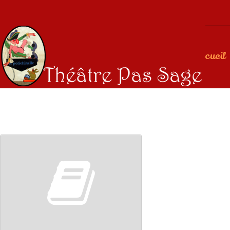
Accueil
00:00
00:00